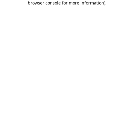
browser console for more information)
.