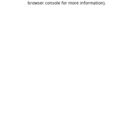
browser console for more information)
.