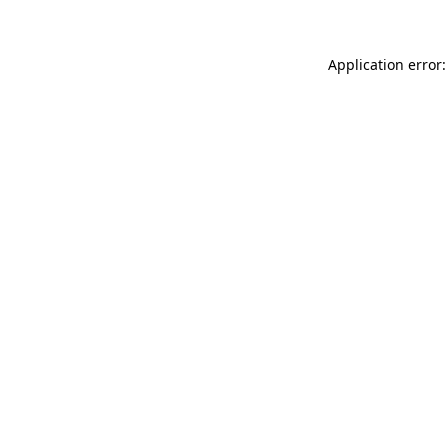
Application error