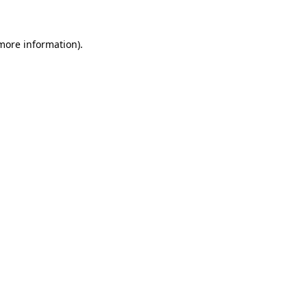
 more information)
.