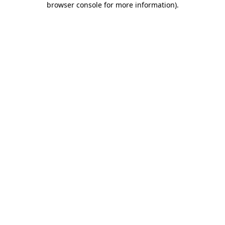
browser console for more information)
.