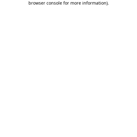
browser console for more information)
.