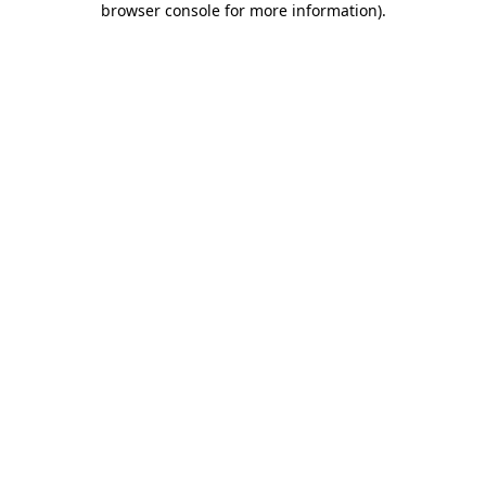
browser console for more information)
.