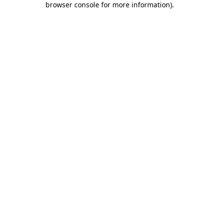
browser console for more information)
.