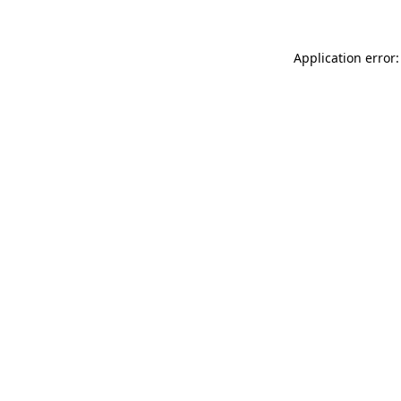
Application error