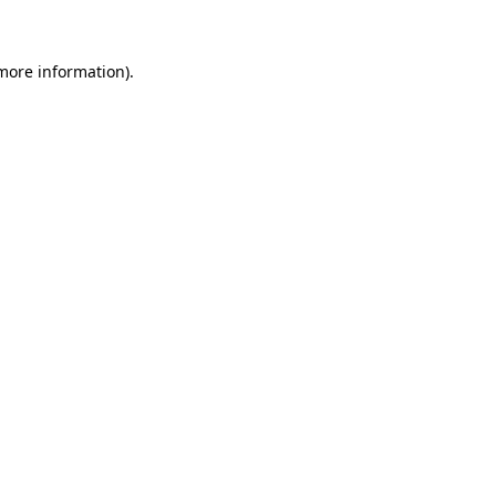
 more information)
.