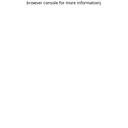
browser console for more information)
.