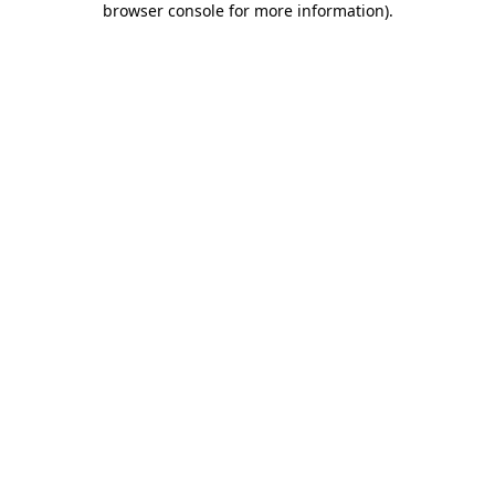
browser console for more information)
.