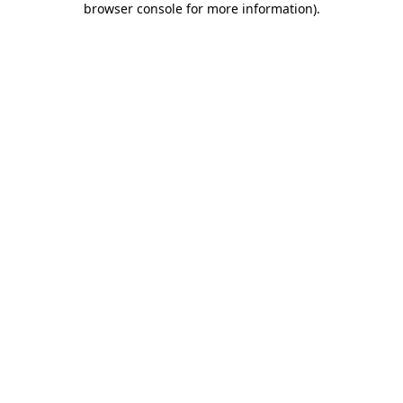
browser console for more information)
.