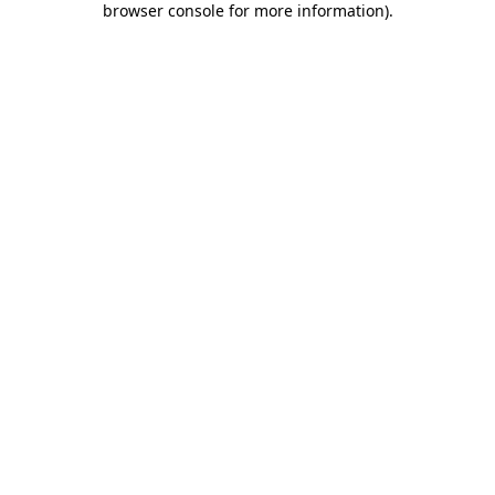
browser console for more information)
.