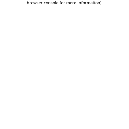
browser console for more information)
.