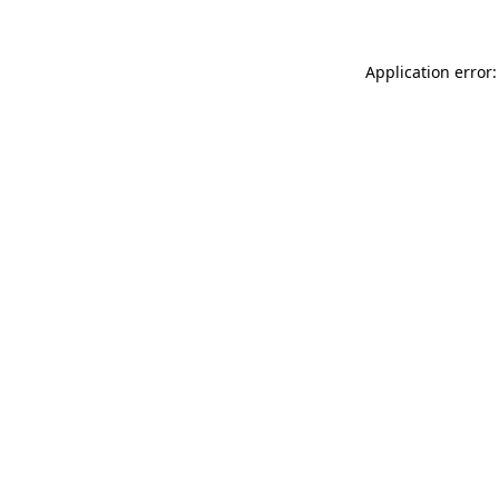
Application error