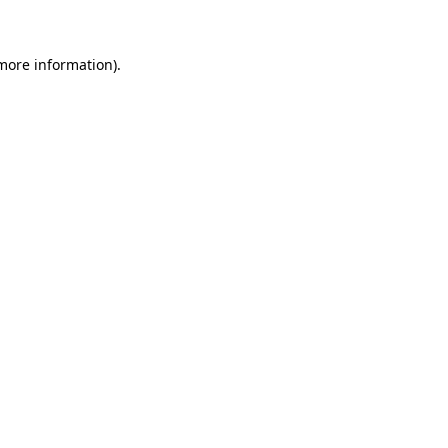
 more information)
.