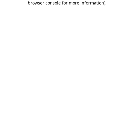
browser console for more information)
.