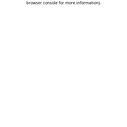
browser console for more information)
.