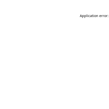
Application error