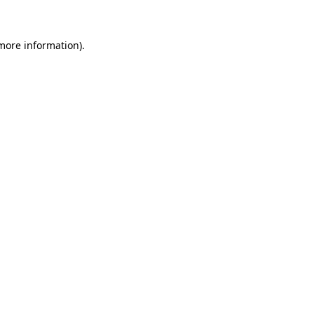
 more information)
.