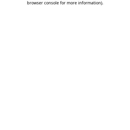
browser console for more information)
.