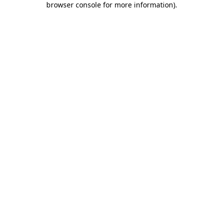
browser console for more information)
.