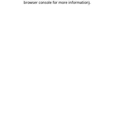
browser console for more information)
.