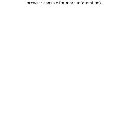
browser console for more information)
.