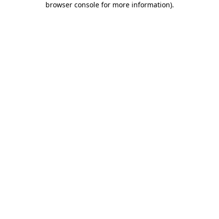
browser console for more information)
.