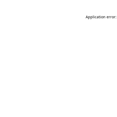
Application error