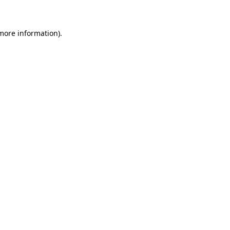
 more information)
.