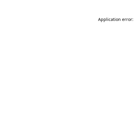
Application error