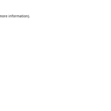
 more information)
.