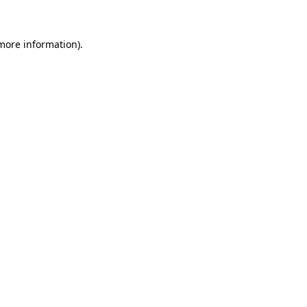
 more information)
.