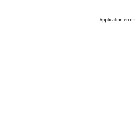
Application error