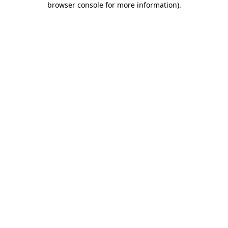
browser console for more information)
.