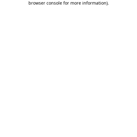
browser console for more information)
.