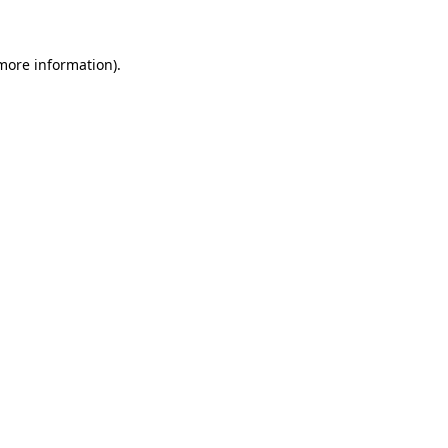
 more information)
.