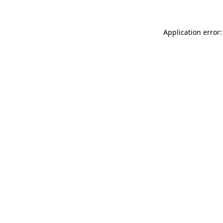
Application error