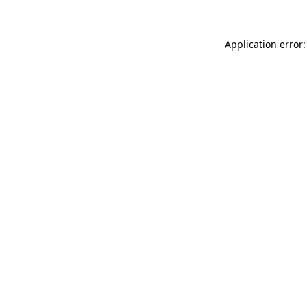
Application error