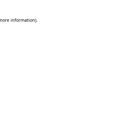
 more information)
.