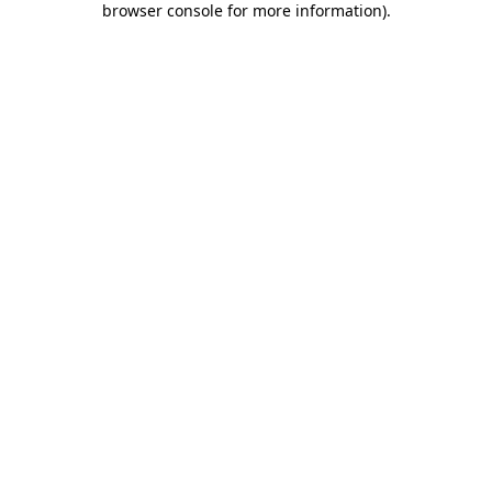
browser console for more information)
.