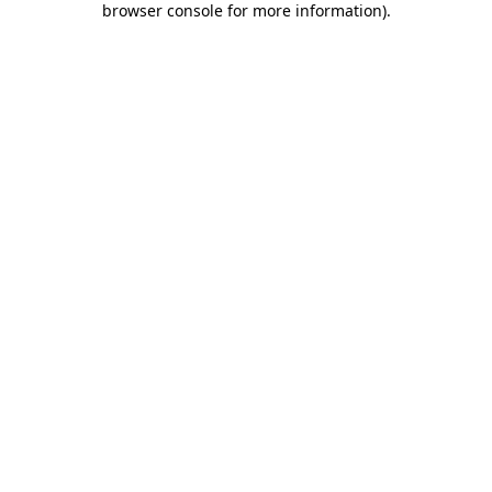
browser console for more information)
.