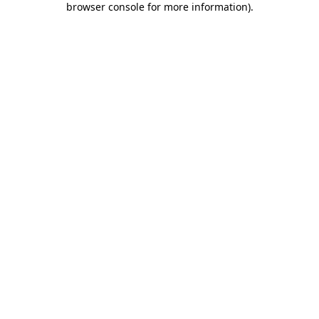
browser console for more information)
.