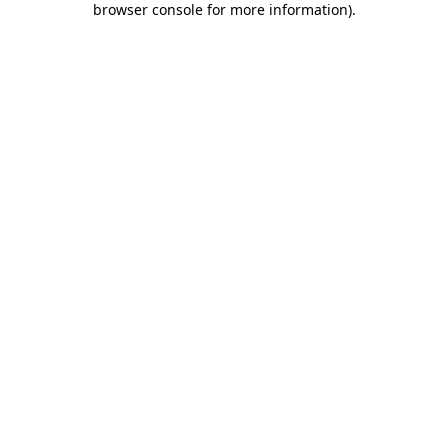
browser console for more information)
.