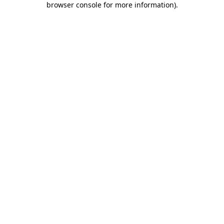
browser console for more information)
.