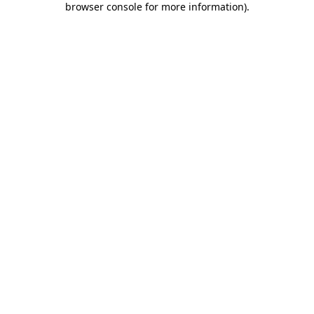
browser console for more information)
.