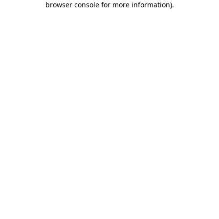
browser console for more information)
.