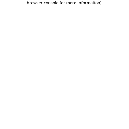
browser console for more information)
.