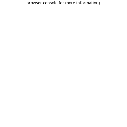
browser console for more information)
.