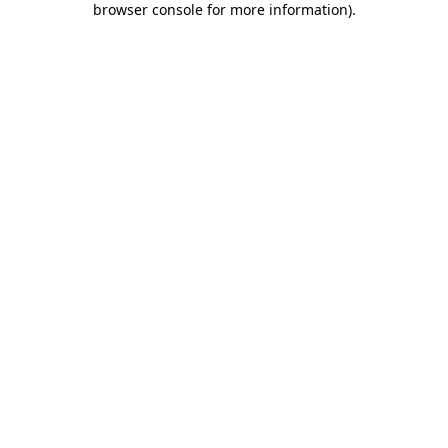
browser console for more information)
.