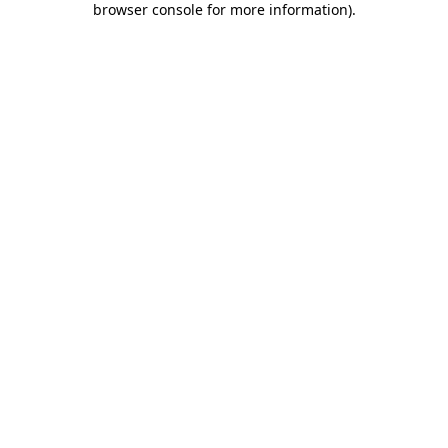
browser console for more information)
.