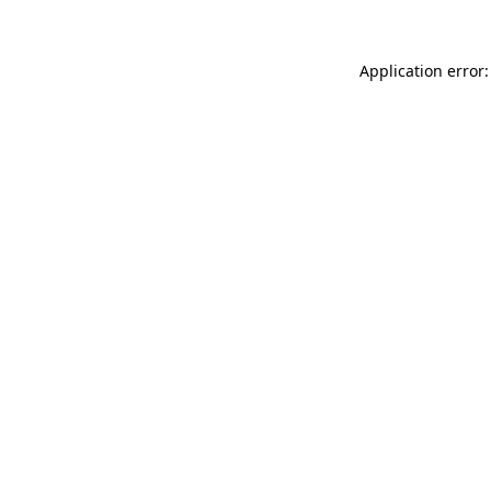
Application error