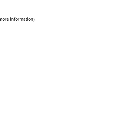
 more information)
.