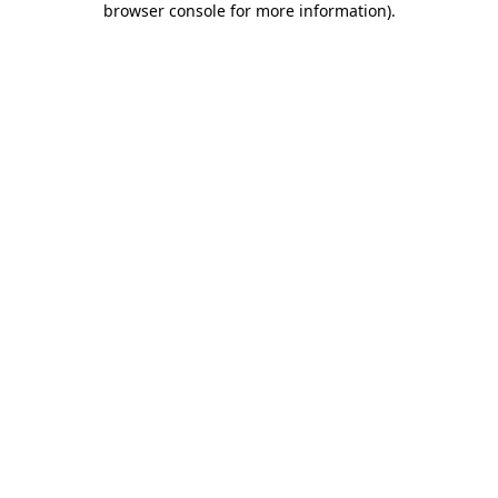
browser console for more information)
.