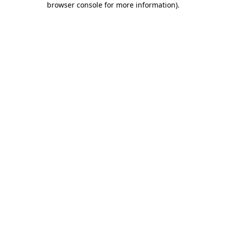
browser console for more information)
.