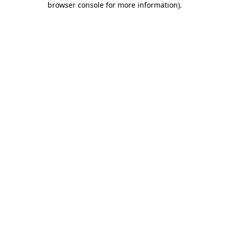
browser console for more information)
.