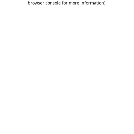
browser console for more information)
.