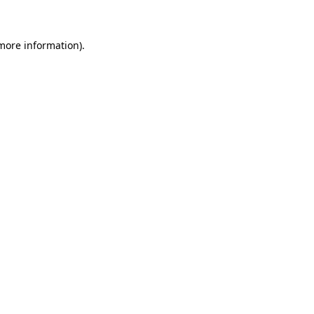
 more information)
.