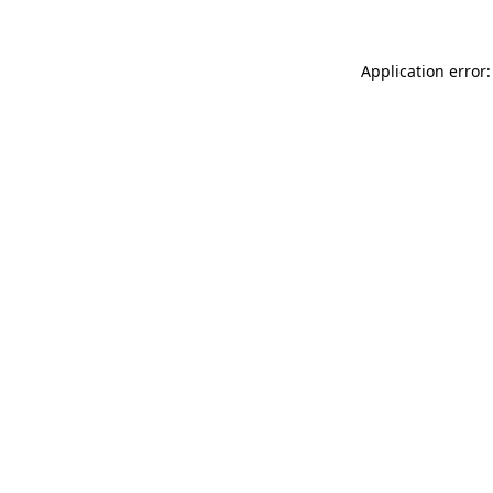
Application error