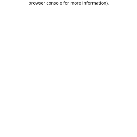
browser console for more information)
.