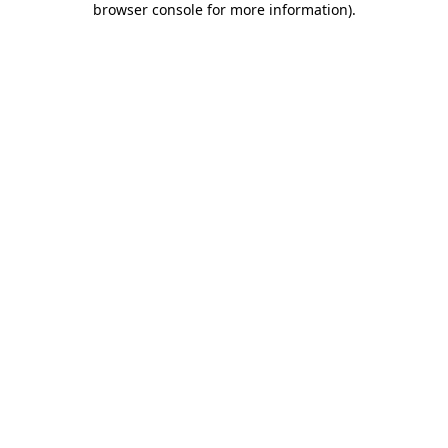
browser console for more information)
.