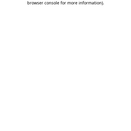
browser console for more information)
.