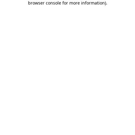
browser console for more information)
.